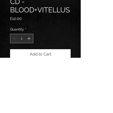
CD -
BLOOD+VITELLUS
Price
£12.00
Quantity
*
Add to Cart
Follow us on: